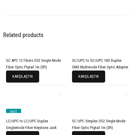
Related products
SC APC 12 Fibers OS2 Single Mode
SC/UPC to SC/UPC 10G Duplex
Fiber Optic Pigtail 1m (3ft)
OM3 Multimode Fiber Optic Adapter
KARŞILAŞTIR
KARŞILAŞTIR
HOT
LC/UPC to LC/UPC Duplex
SC UPC Simplex OS2 Single Mode
Singlemode Fiber Keystone Jack
Fiber Optic Pigtail 1m (3ft)