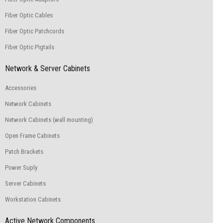
Fiber Optic Cables
Fiber Optic Patchcords
Fiber Optic Pigtails
Network & Server Cabinets
Accessories
Network Cabinets
Network Cabinets (wall mounting)
Open Frame Cabinets
Patch Brackets
Power Suply
Server Cabinets
Workstation Cabinets
Active Network Components