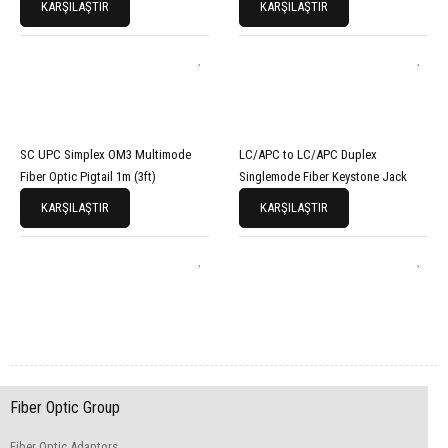
KARŞILAŞTIR
KARŞILAŞTIR
SC UPC Simplex OM3 Multimode
LC/APC to LC/APC Duplex
Fiber Optic Pigtail 1m (3ft)
Singlemode Fiber Keystone Jack
KARŞILAŞTIR
KARŞILAŞTIR
Fiber Optic Group
Fiber Optic Adaptors