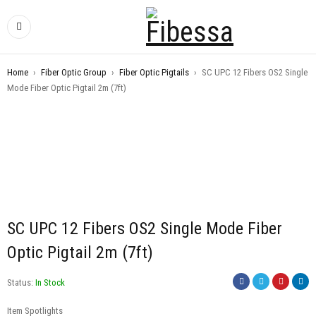
Home
›
Fiber Optic Group
›
Fiber Optic Pigtails
›
SC UPC 12 Fibers OS2 Single
Mode Fiber Optic Pigtail 2m (7ft)
SC UPC 12 Fibers OS2 Single Mode Fiber
Optic Pigtail 2m (7ft)
Status:
In Stock
Item Spotlights