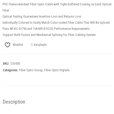
PVC Flame-retardant Fiber Optic Cable with Tight-buffered Coating on Each Optical
Fiber
Optical Testing Guarantees Insertion Loss and Returns Loss
Individually Colored to Easily Match Color-coded Fiber Cable That Will Be Spliced
Pass All IEC-61754 and TIA-609 (FOCIS) Performance Requirements
Support Both Fusion and Mechanical Splicing for Fiber Cabling System
Wishlist
Karşılaştır
SKU:
120-005
Categories:
Fiber Optic Group
,
Fiber Optic Pigtails
Description