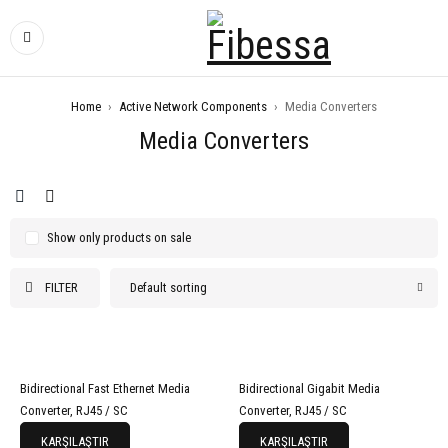
Home
›
Active Network Components
›
Media Converters
Media Converters
Show only products on sale
FILTER
Default sorting
Bidirectional Fast Ethernet Media
Bidirectional Gigabit Media
Converter, RJ45 / SC
Converter, RJ45 / SC
KARŞILAŞTIR
KARŞILAŞTIR