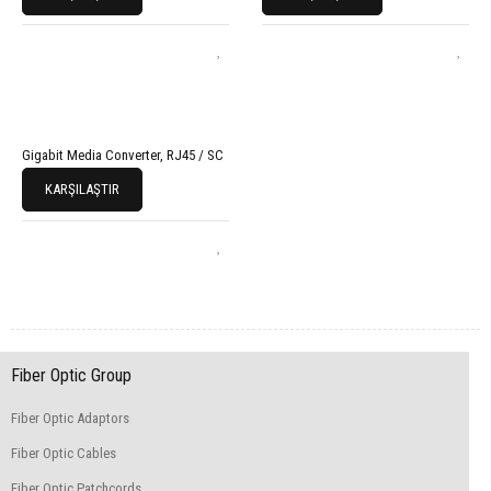
Gigabit Media Converter, RJ45 / SC
KARŞILAŞTIR
Fiber Optic Group
Fiber Optic Adaptors
Fiber Optic Cables
Fiber Optic Patchcords