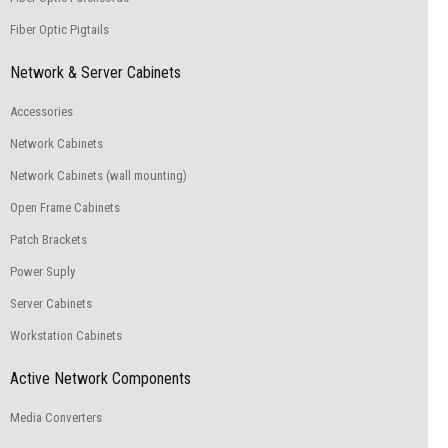
Fiber Optic Pigtails
Network & Server Cabinets
Accessories
Network Cabinets
Network Cabinets (wall mounting)
Open Frame Cabinets
Patch Brackets
Power Suply
Server Cabinets
Workstation Cabinets
Active Network Components
Media Converters