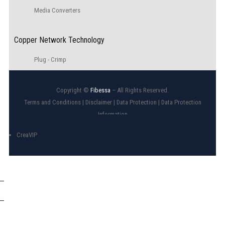
Media Converters
Copper Network Technology
Plug - Crimp
Copyright ©
Fibessa
– All Rights Reserved.
Terms and Conditions
|
Disclaimer
|
Data Protection
|
Data Protection
Information
CreaVIP