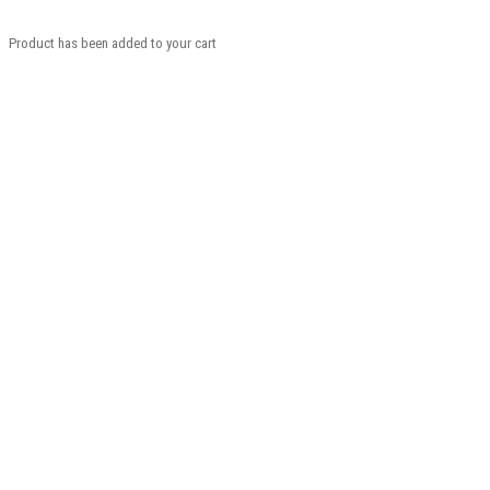
Product has been added to your cart