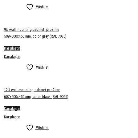
Wishlist
9U wall mounting cabinet, pro3line
509x600x450 mm, color grey (RAL 7035)
Karşılaştır
Karşılaştır
Wishlist
12U wall mounting cabinet pro2line
607x600x450 mm, color black (RAL 9005)
Karşılaştır
Karşılaştır
Wishlist