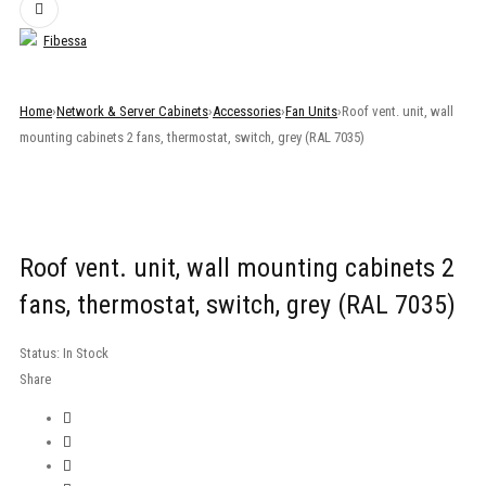
Home
›
Network & Server Cabinets
›
Accessories
›
Fan Units
›
Roof vent. unit, wall
mounting cabinets 2 fans, thermostat, switch, grey (RAL 7035)
Roof vent. unit, wall mounting cabinets 2
fans, thermostat, switch, grey (RAL 7035)
Status:
In Stock
Share