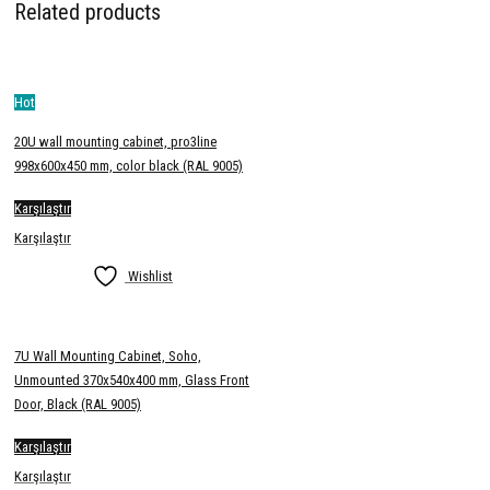
Related products
Hot
20U wall mounting cabinet, pro3line
998x600x450 mm, color black (RAL 9005)
Karşılaştır
Karşılaştır
Wishlist
7U Wall Mounting Cabinet, Soho,
Unmounted 370x540x400 mm, Glass Front
Door, Black (RAL 9005)
Karşılaştır
Karşılaştır