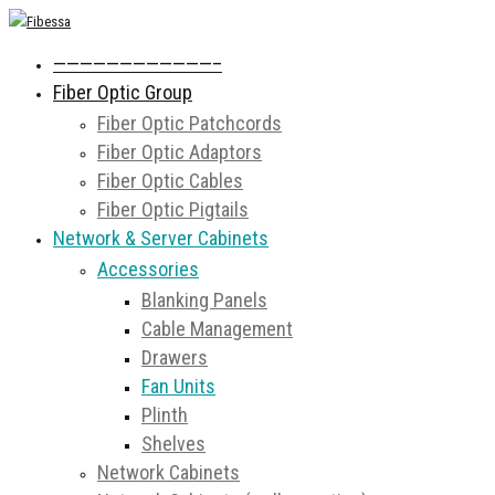
————————————–
Fiber Optic Group
Fiber Optic Patchcords
Fiber Optic Adaptors
Fiber Optic Cables
Fiber Optic Pigtails
Network & Server Cabinets
Accessories
Blanking Panels
Cable Management
Drawers
Fan Units
Plinth
Shelves
Network Cabinets