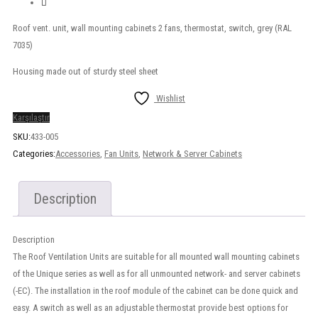
Roof vent. unit, wall mounting cabinets 2 fans, thermostat, switch, grey (RAL
7035)
Housing made out of sturdy steel sheet
Wishlist
Karşılaştır
SKU:
433-005
Categories:
Accessories
,
Fan Units
,
Network & Server Cabinets
Description
Description
The Roof Ventilation Units are suitable for all mounted wall mounting cabinets
of the Unique series as well as for all unmounted network- and server cabinets
(-EC). The installation in the roof module of the cabinet can be done quick and
easy. A switch as well as an adjustable thermostat provide best options for