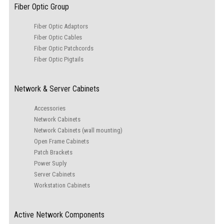
Fiber Optic Group
Fiber Optic Adaptors
Fiber Optic Cables
Fiber Optic Patchcords
Fiber Optic Pigtails
Network & Server Cabinets
Accessories
Network Cabinets
Network Cabinets (wall mounting)
Open Frame Cabinets
Patch Brackets
Power Suply
Server Cabinets
Workstation Cabinets
Active Network Components