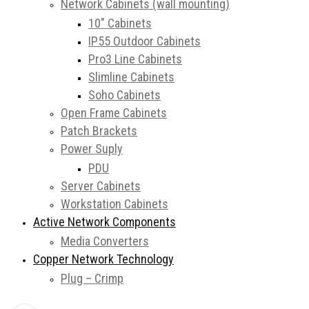
Network Cabinets (wall mounting)
10″ Cabinets
IP55 Outdoor Cabinets
Pro3 Line Cabinets
Slimline Cabinets
Soho Cabinets
Open Frame Cabinets
Patch Brackets
Power Suply
PDU
Server Cabinets
Workstation Cabinets
Active Network Components
Media Converters
Copper Network Technology
Plug – Crimp