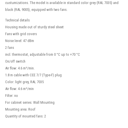
custumizations. The model is available in standard color grey (RAL 7035) and
black (RAL 9005), equipped with two fans.
Technical details
Housing made out of sturdy steel sheet
Fans with grid covers
Noise level: 47 dBm
2 fans
incl. thermostat, adjustable from 0 °C up to +70 °C
On/off switch
Air flow: 4.6 m³/min.
1.8 m cable with CEE 7/7 (Type-F) plug
Color: light grey, RAL 7035
Air flow: 4.6 m³/min
Filter: no
For cabinet series: Wall Mounting
Mounting area: Roof
Quantity of mounted fans: 2