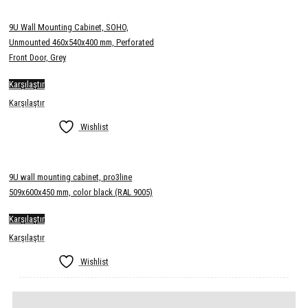
9U Wall Mounting Cabinet, SOHO,
Unmounted 460x540x400 mm, Perforated
Front Door, Grey
Karşılaştır
Karşılaştır
Wishlist
9U wall mounting cabinet, pro3line
509x600x450 mm, color black (RAL 9005)
Karşılaştır
Karşılaştır
Wishlist