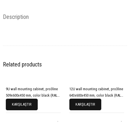
Description
Related products
9U wall mounting cabinet, pro3line
12U wall mounting cabinet, pro3line
509x600x450 mm, color black (RAL
643x600x450 mm, color black (RAL
9005)
9005)
KARŞILAŞTIR
KARŞILAŞTIR