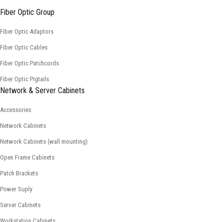
Fiber Optic Group
Fiber Optic Adaptors
Fiber Optic Cables
Fiber Optic Patchcords
Fiber Optic Pigtails
Network & Server Cabinets
Accessories
Network Cabinets
Network Cabinets (wall mounting)
Open Frame Cabinets
Patch Brackets
Power Suply
Server Cabinets
Workstation Cabinets