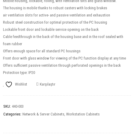
Mobile housing, lockable, rolling, with ventilation slits and glass window.
The housing is mobile thanks to robust casters with locking brakes
air ventilation slots for active- and passive ventilation and exhaustion
Robust steel construction for optimal protection of the PC housing
Lockable front door and lockable service opening on the back
Cable feedthrough in the back of the housing base and in the roof sealed with
foam rubber
Offers enough space for all standard PC housings
Front door with glass window for viewing of the PC function display at any time
Offers sufficient passive ventilation through perforated openings in the back
Protection type: IP20
Wishlist
Karşılaştır
SKU:
440-003
Categories:
Network & Server Cabinets
,
Workstation Cabinets