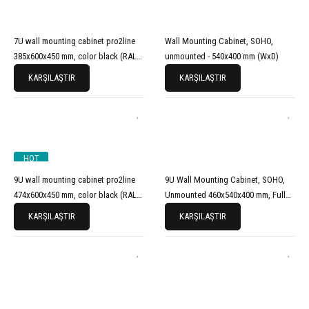
7U wall mounting cabinet pro2line
Wall Mounting Cabinet, SOHO,
385x600x450 mm, color black (RAL
unmounted - 540x400 mm (WxD)
9005)
KARŞILAŞTIR
KARŞILAŞTIR
HOT
9U wall mounting cabinet pro2line
9U Wall Mounting Cabinet, SOHO,
474x600x450 mm, color black (RAL
Unmounted 460x540x400 mm, Full
9005)
Glass Front Door, Grey
KARŞILAŞTIR
KARŞILAŞTIR