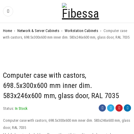
Home
›
Network & Server Cabinets
›
Workstation Cabinets
›
Computer case
with castors, 698.5x300x600 mm inner dim. 583x246x600 mm, glass door, RAL 7035
Computer case with castors,
698.5x300x600 mm inner dim.
583x246x600 mm, glass door, RAL 7035
Status:
In Stock
Computer case with castors, 698.5x300x600 mm inner dim. 583x246x600 mm, glass
door, RAL 7035