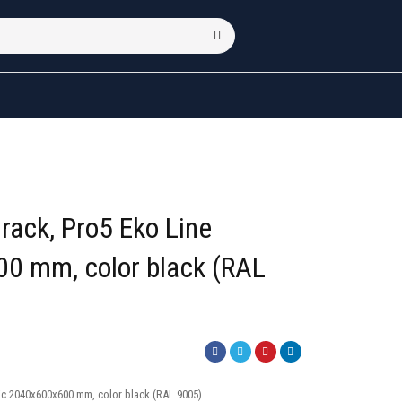
rack, Pro5 Eko Line
0 mm, color black (RAL
ic 2040x600x600 mm, color black (RAL 9005)