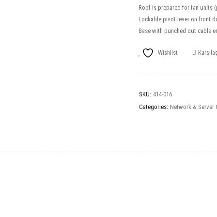
Roof is prepared for fan units 
Lockable pivot lever on front d
Base with punched out cable en
Wishlist
Karşılaş
SKU:
414-016
Categories:
Network & Server 