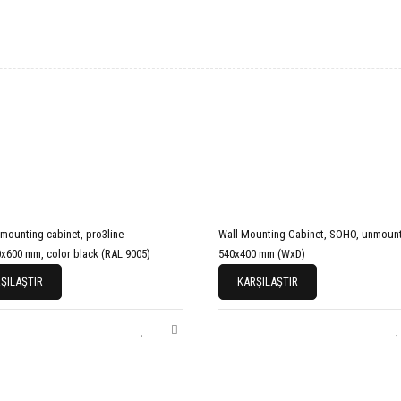
 mounting cabinet, pro3line
Wall Mounting Cabinet, SOHO, unmount
x600 mm, color black (RAL 9005)
540x400 mm (WxD)
ŞILAŞTIR
KARŞILAŞTIR