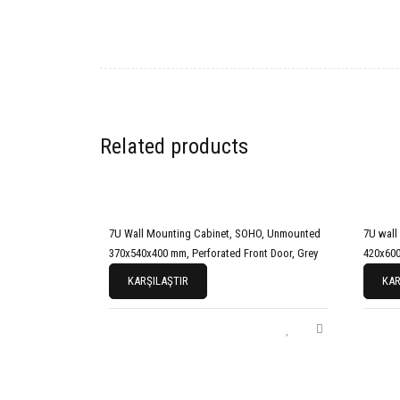
Related products
7U Wall Mounting Cabinet, SOHO, Unmounted
7U wall
370x540x400 mm, Perforated Front Door, Grey
420x600
KARŞILAŞTIR
KAR