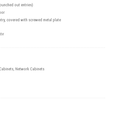
(punched out entries)
oor
try, covered with screwed metal plate
tır
Cabinets
,
Network Cabinets