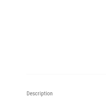
Description