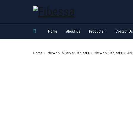
Home
About us
Products
Contact Us
Home
›
Network & Server Cabinets
›
Network Cabinets
›
42U