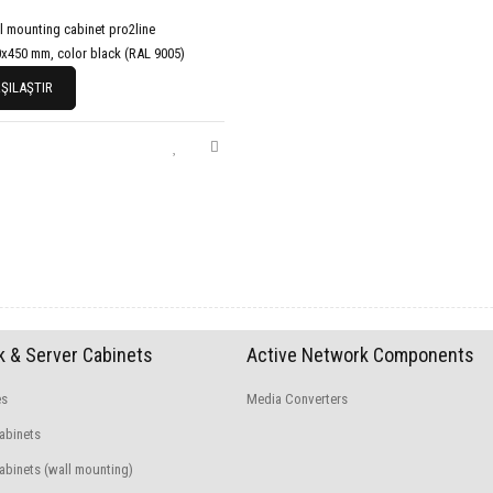
l mounting cabinet pro2line
x450 mm, color black (RAL 9005)
ŞILAŞTIR
 & Server Cabinets
Active Network Components
es
Media Converters
abinets
binets (wall mounting)