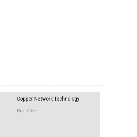
Copper Network Technology
Plug - Crimp