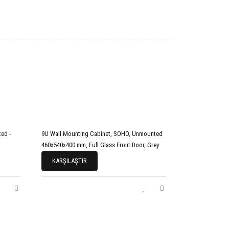
ed -
9U Wall Mounting Cabinet, SOHO, Unmounted
460x540x400 mm, Full Glass Front Door, Grey
KARŞILAŞTIR