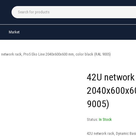
Market
 network rack, Pro5 Eko Line 2040x600x600 mm, color black (RAL 9005)
42U network 
2040x600x60
9005)
Status:
In Stock
42U network rack, Dynamic Bas