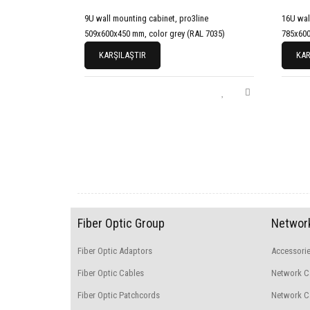
9U wall mounting cabinet, pro3line
16U wal
509x600x450 mm, color grey (RAL 7035)
785x600
KARŞILAŞTIR
KAR
Fiber Optic Group
Network
Fiber Optic Adaptors
Accessori
Fiber Optic Cables
Network C
Fiber Optic Patchcords
Network Ca