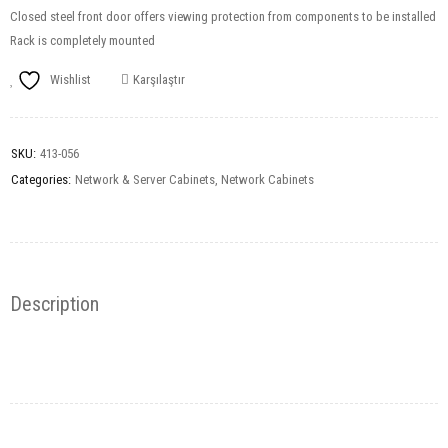
Closed steel front door offers viewing protection from components to be installed
Rack is completely mounted
Wishlist
Karşılaştır
SKU:
413-056
Categories:
Network & Server Cabinets
,
Network Cabinets
Description