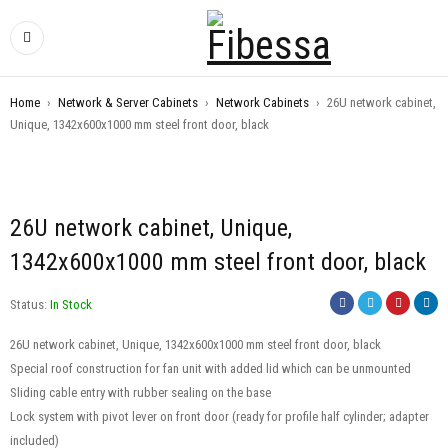
Home
›
Network & Server Cabinets
›
Network Cabinets
›
26U network cabinet,
Unique, 1342x600x1000 mm steel front door, black
26U network cabinet, Unique,
1342x600x1000 mm steel front door, black
Status:
In Stock
26U network cabinet, Unique, 1342x600x1000 mm steel front door, black
Special roof construction for fan unit with added lid which can be unmounted
Sliding cable entry with rubber sealing on the base
Lock system with pivot lever on front door (ready for profile half cylinder; adapter
included)