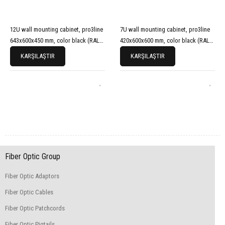
12U wall mounting cabinet, pro3line
7U wall mounting cabinet, pro3line
643x600x450 mm, color black (RAL
420x600x600 mm, color black (RAL
9005)
9005)
KARŞILAŞTIR
KARŞILAŞTIR
Fiber Optic Group
Fiber Optic Adaptors
Fiber Optic Cables
Fiber Optic Patchcords
Fiber Optic Pigtails