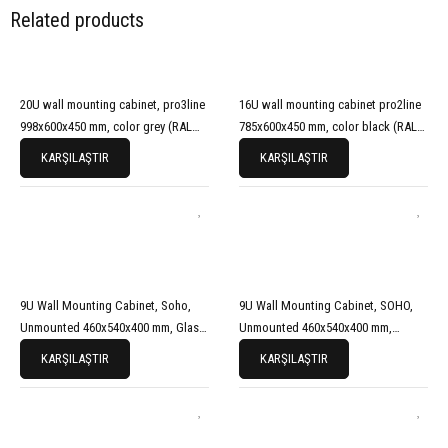
Related products
20U wall mounting cabinet, pro3line
16U wall mounting cabinet pro2line
998x600x450 mm, color grey (RAL
785x600x450 mm, color black (RAL
7035)
9005)
KARŞILAŞTIR
KARŞILAŞTIR
9U Wall Mounting Cabinet, Soho,
9U Wall Mounting Cabinet, SOHO,
Unmounted 460x540x400 mm, Glass
Unmounted 460x540x400 mm,
Front Door, Black (RAL 9005)
Perforated Front Door, Grey
KARŞILAŞTIR
KARŞILAŞTIR