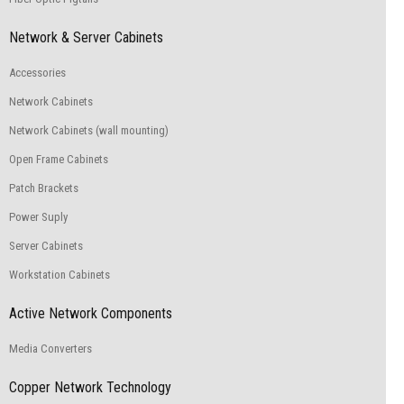
Network & Server Cabinets
Accessories
Network Cabinets
Network Cabinets (wall mounting)
Open Frame Cabinets
Patch Brackets
Power Suply
Server Cabinets
Workstation Cabinets
Active Network Components
Media Converters
Copper Network Technology