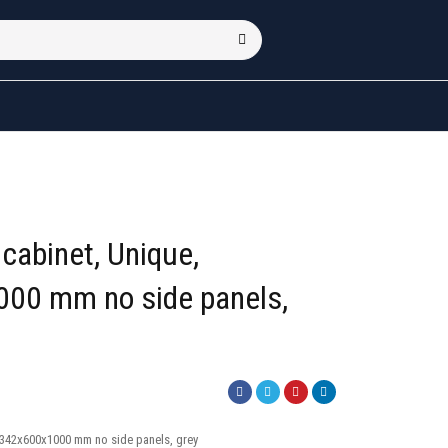
cabinet, Unique,
00 mm no side panels,
1342x600x1000 mm no side panels, grey