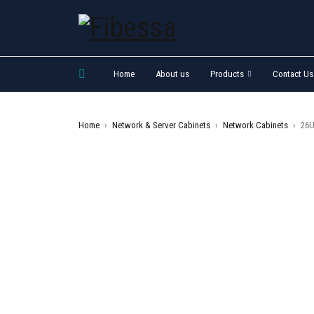
Home
About us
Products
Contact Us
Home
›
Network & Server Cabinets
›
Network Cabinets
›
26U