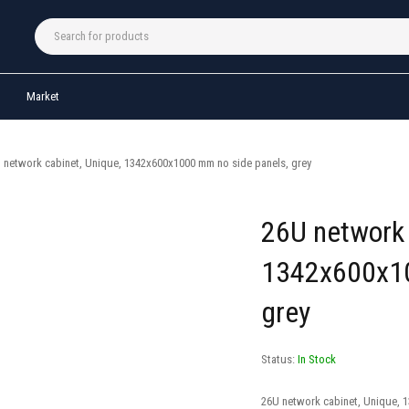
Market
 network cabinet, Unique, 1342x600x1000 mm no side panels, grey
26U network 
1342x600x10
grey
Status:
In Stock
26U network cabinet, Unique, 