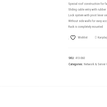
Special roof construction for 
Sliding cable entry with rubber
Lock system with pivot lever on 
Without side walls for easy acc
Rack is completely mounted
Wishlist
Karşılaş
SKU:
413-060
Categories:
Network & Server 