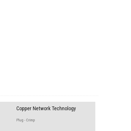
Copper Network Technology
Plug - Crimp