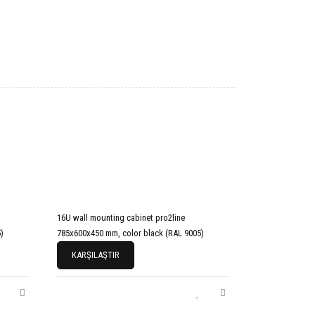
16U wall mounting cabinet pro2line
)
785x600x450 mm, color black (RAL 9005)
KARŞILAŞTIR