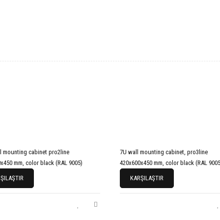
l mounting cabinet pro2line
7U wall mounting cabinet, pro3line
x450 mm, color black (RAL 9005)
420x600x450 mm, color black (RAL 9005
ŞILAŞTIR
KARŞILAŞTIR