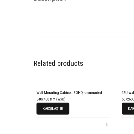
Related products
Wall Mounting Cabinet, SOHO, unmounted -
12U wal
540x400 mm (WxD)
607x600
KARŞILAŞTIR
KAR