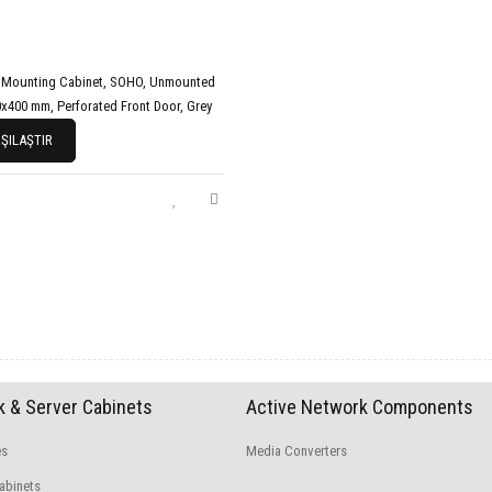
 Mounting Cabinet, SOHO, Unmounted
x400 mm, Perforated Front Door, Grey
ŞILAŞTIR
 & Server Cabinets
Active Network Components
es
Media Converters
abinets