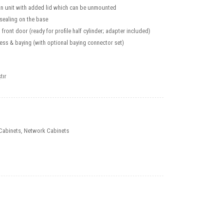
fan unit with added lid which can be unmounted
 sealing on the base
front door (ready for profile half cylinder; adapter included)
ess & baying (with optional baying connector set)
tır
Cabinets
,
Network Cabinets