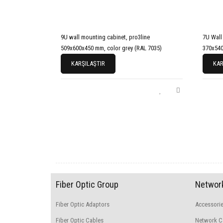
9U wall mounting cabinet, pro3line
7U Wall
509x600x450 mm, color grey (RAL 7035)
370x540
KARŞILAŞTIR
KAR
Fiber Optic Group
Network
Fiber Optic Adaptors
Accessori
Fiber Optic Cables
Network C