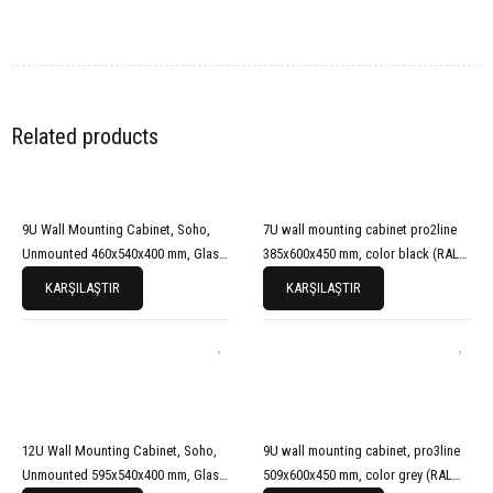
Related products
9U Wall Mounting Cabinet, Soho,
7U wall mounting cabinet pro2line
Unmounted 460x540x400 mm, Glass
385x600x450 mm, color black (RAL
Front Door, Black (RAL 9005)
9005)
KARŞILAŞTIR
KARŞILAŞTIR
12U Wall Mounting Cabinet, Soho,
9U wall mounting cabinet, pro3line
Unmounted 595x540x400 mm, Glass
509x600x450 mm, color grey (RAL