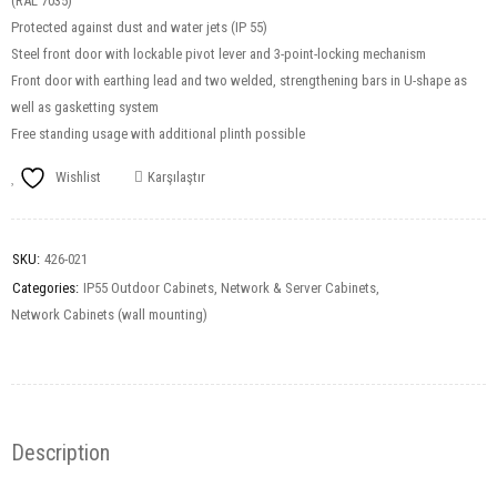
(RAL 7035)
Protected against dust and water jets (IP 55)
Steel front door with lockable pivot lever and 3-point-locking mechanism
Front door with earthing lead and two welded, strengthening bars in U-shape as
well as gasketting system
Free standing usage with additional plinth possible
Wishlist
Karşılaştır
SKU:
426-021
Categories:
IP55 Outdoor Cabinets
,
Network & Server Cabinets
,
Network Cabinets (wall mounting)
Description