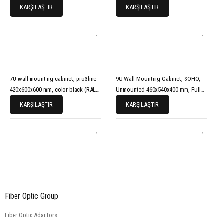
Front Door, Black (RAL 9005)
7035)
KARŞILAŞTIR
KARŞILAŞTIR
7U wall mounting cabinet, pro3line
9U Wall Mounting Cabinet, SOHO,
420x600x600 mm, color black (RAL
Unmounted 460x540x400 mm, Full
9005)
Glass Front Door, Grey
KARŞILAŞTIR
KARŞILAŞTIR
Fiber Optic Group
Fiber Optic Adaptors