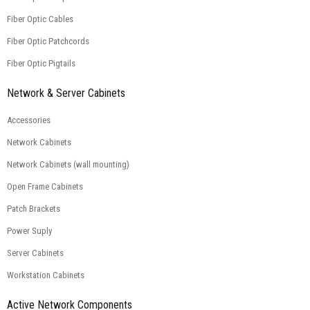
Fiber Optic Cables
Fiber Optic Patchcords
Fiber Optic Pigtails
Network & Server Cabinets
Accessories
Network Cabinets
Network Cabinets (wall mounting)
Open Frame Cabinets
Patch Brackets
Power Suply
Server Cabinets
Workstation Cabinets
Active Network Components