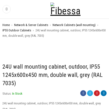
Home
›
Network & Server Cabinets
›
Network Cabinets (wall mounting)
›
IP55 Outdoor Cabinets
›
24U wall mounting cabinet, outdoor, IP55 1245x600x450
mm, double wall, grey (RAL 7035)
24U wall mounting cabinet, outdoor, IP55
1245x600x450 mm, double wall, grey (RAL
7035)
Status:
In Stock
24U wall mounting cabinet, outdoor, IP55 1245x600x450 mm, double wall, grey