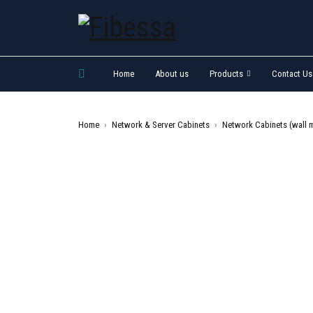
Home
About us
Products
Contact Us
Home
›
Network & Server Cabinets
›
Network Cabinets (wall 