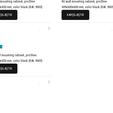
 mounting cabinet, pro3line
9U wall mounting cabinet, pro3line
x450 mm, color black (RAL 9005)
509x600x600 mm, color black (RAL 9005
ŞILAŞTIR
KARŞILAŞTIR
l mounting cabinet, pro3line
x450 mm, color black (RAL 9005)
ŞILAŞTIR