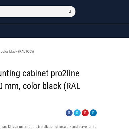
color black (RAL 9005)
nting cabinet pro2line
 mm, color black (RAL
has 12 rack units for the installation of network and server units