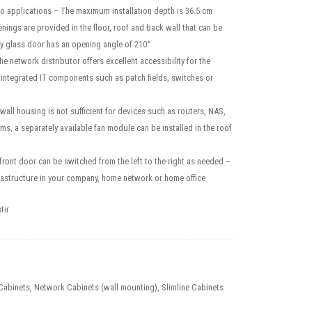
o applications – The maximum installation depth is 36.5 cm
nings are provided in the floor, roof and back wall that can be
y glass door has an opening angle of 210°
he network distributor offers excellent accessibility for the
 integrated IT components such as patch fields, switches or
e wall housing is not sufficient for devices such as routers, NAS,
, a separately available fan module can be installed in the roof
front door can be switched from the left to the right as needed –
infrastructure in your company, home network or home office
tır
Cabinets
,
Network Cabinets (wall mounting)
,
Slimline Cabinets