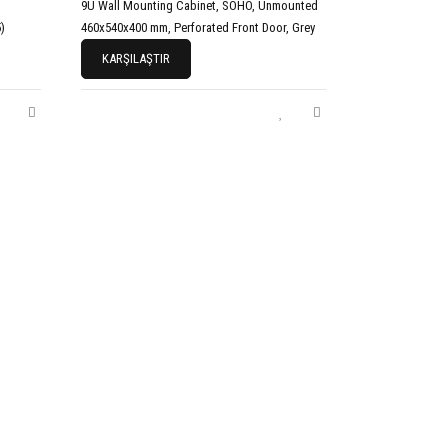
9U Wall Mounting Cabinet, SOHO, Unmounted
)
460x540x400 mm, Perforated Front Door, Grey
KARŞILAŞTIR