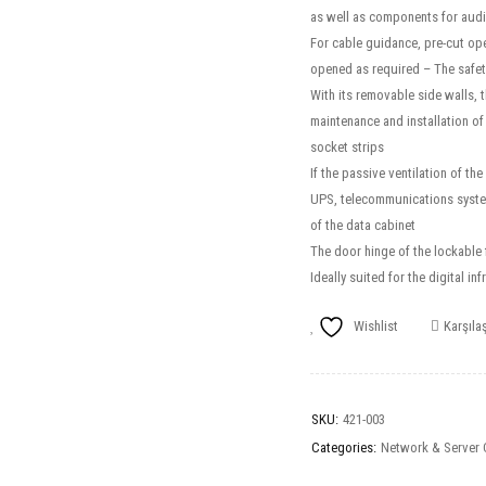
as well as components for audi
For cable guidance, pre-cut ope
opened as required – The safet
With its removable side walls, t
maintenance and installation of
socket strips
If the passive ventilation of th
UPS, telecommunications systems
of the data cabinet
The door hinge of the lockable 
Ideally suited for the digital 
Wishlist
Karşılaş
SKU:
421-003
Categories:
Network & Server 