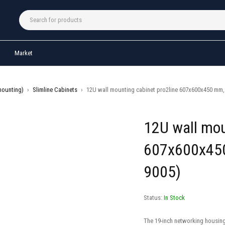
Market
mounting)
›
Slimline Cabinets
›
12U wall mounting cabinet pro2line 607x600x450 mm, 
12U wall mou
607x600x450
9005)
Status:
In Stock
The 19-inch networking housing 