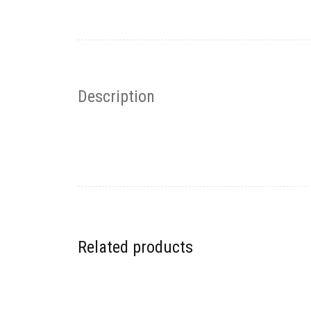
Description
Related products