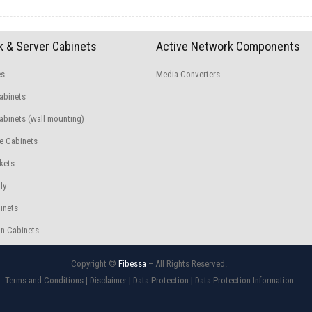
 & Server Cabinets
Active Network Components
es
Media Converters
abinets
binets (wall mounting)
e Cabinets
kets
ly
inets
n Cabinets
Copyright ©
Fibessa
– All Rights Reserved.
Terms and Conditions
|
Disclaimer
|
Data Protection
|
Data Protection Information