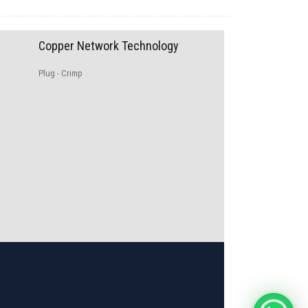
Copper Network Technology
Plug - Crimp