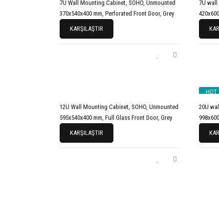
7U Wall Mounting Cabinet, SOHO, Unmounted
7U wall
370x540x400 mm, Perforated Front Door, Grey
420x600
KARŞILAŞTIR
KAR
HOT
12U Wall Mounting Cabinet, SOHO, Unmounted
20U wal
595x540x400 mm, Full Glass Front Door, Grey
998x600
KARŞILAŞTIR
KAR