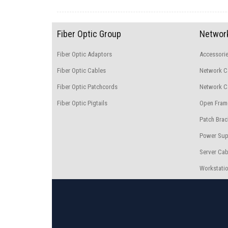
Fiber Optic Group
Network
Fiber Optic Adaptors
Accessori
Fiber Optic Cables
Network C
Fiber Optic Patchcords
Network Ca
Fiber Optic Pigtails
Open Fram
Patch Brac
Power Sup
Server Cab
Workstatio