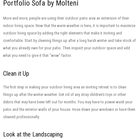
Portfolio Sofa by Molteni
More and more, people are using their outdoor patio area an extension of their
indoor living space. Now that the warm weather is here, it is important to maximize
outdoor living space by adding the right elements that make it inviting and
comfortable. Start by cleaning things up after a long harsh winter and take stock of
what you already own for your patio. Then inspect your outdoor space and add
what you need to give it that “wow” factor.
Clean it Up
The first step in making your outdoor living area an inviting retreat is to clean
things up after the winter weather. Get rid of any stray children’s toys or other
debris that may have been left out for months. You may have to power wash your
patio and the exterior walls of your house. Hose down your windows or have them
cleaned professionally.
Look at the Landscaping