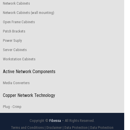
Network Cabinets
Network Cabinets (wall mounting)
Open Frame Cabinets
Patch Brackets
Power Suply
Server Cabinets
Workstation Cabinets
Active Network Components
Media Converters
Copper Network Technology
Plug - Crimp
Copyright ©
Fibessa
– All Rights Reserved.
Terms and Conditions
|
Disclaimer
|
Data Protection
|
Data Protection