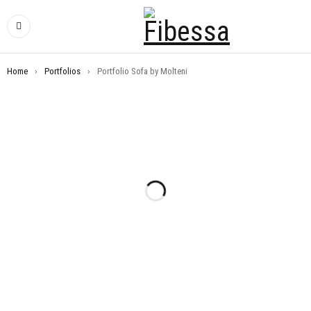
Home
›
Portfolios
›
Portfolio Sofa by Molteni