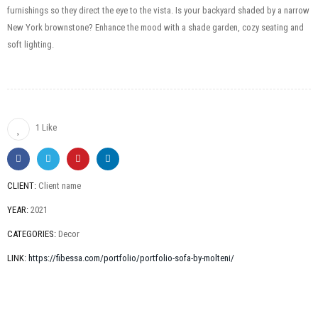
furnishings so they direct the eye to the vista. Is your backyard shaded by a narrow
New York brownstone? Enhance the mood with a shade garden, cozy seating and
soft lighting.
1 Like
CLIENT:
Client name
YEAR:
2021
CATEGORIES:
Decor
LINK:
https://fibessa.com/portfolio/portfolio-sofa-by-molteni/