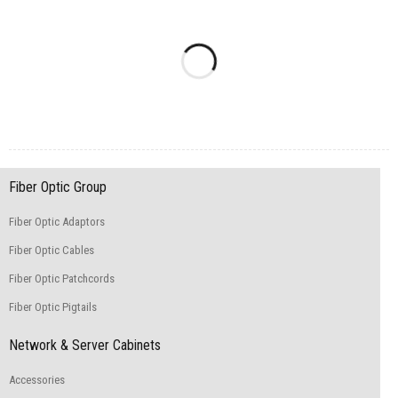
Fiber Optic Group
Fiber Optic Adaptors
Fiber Optic Cables
Fiber Optic Patchcords
Fiber Optic Pigtails
Network & Server Cabinets
Accessories