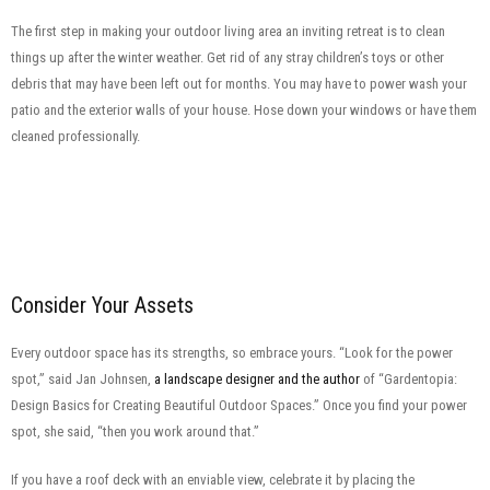
The first step in making your outdoor living area an inviting retreat is to clean
things up after the winter weather. Get rid of any stray children’s toys or other
debris that may have been left out for months. You may have to power wash your
patio and the exterior walls of your house. Hose down your windows or have them
cleaned professionally.
Consider Your Assets
Every outdoor space has its strengths, so embrace yours. “Look for the power
spot,” said Jan Johnsen,
a landscape designer and the author
of “Gardentopia:
Design Basics for Creating Beautiful Outdoor Spaces.” Once you find your power
spot, she said, “then you work around that.”
If you have a roof deck with an enviable view, celebrate it by placing the