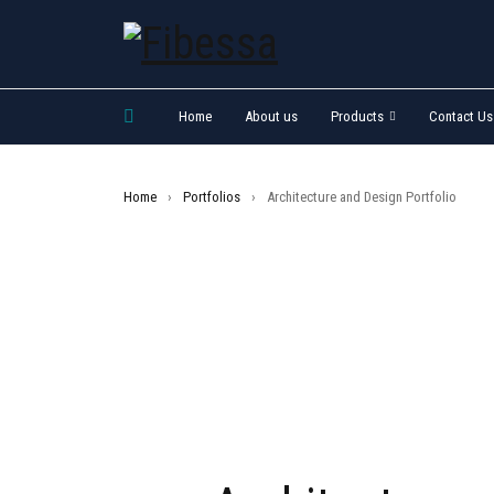
Home
About us
Products
Contact Us
Home
›
Portfolios
›
Architecture and Design Portfolio