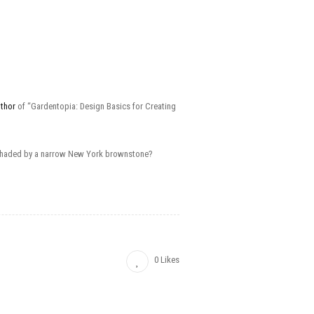
uthor
of “Gardentopia: Design Basics for Creating
ard shaded by a narrow New York brownstone?
0 Likes