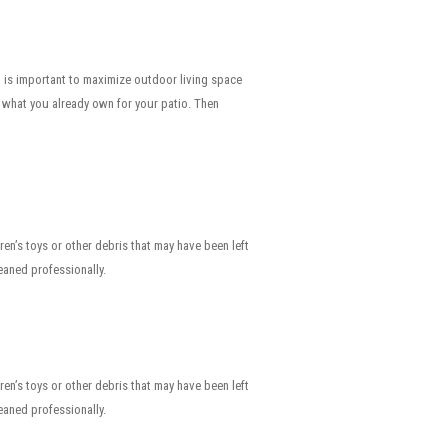
t is important to maximize outdoor living space
f what you already own for your patio. Then
dren’s toys or other debris that may have been left
aned professionally.
dren’s toys or other debris that may have been left
aned professionally.