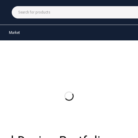
Market