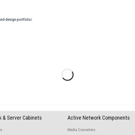
and-design-portfolio/
 & Server Cabinets
Active Network Components
es
Media Converters