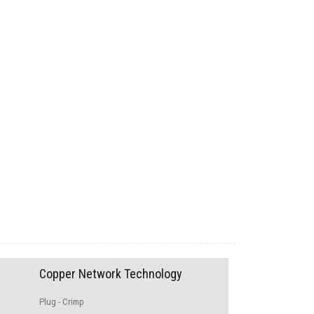
Copper Network Technology
Plug - Crimp