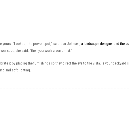
e yours. “Look for the power spot,” said Jan Johnsen,
a landscape designer and the a
wer spot, she said, “then you work around that.”
lebrate it by placing the furnishings so they direct the eye to the vista. Is your backy
ng and soft lighting.