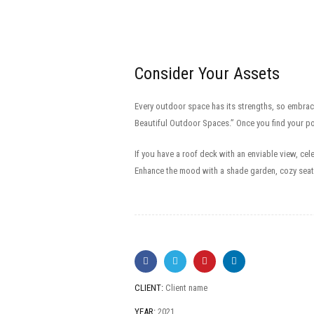
Consider Your Assets
Every outdoor space has its strengths, so embrac
Beautiful Outdoor Spaces.” Once you find your po
If you have a roof deck with an enviable view, ce
Enhance the mood with a shade garden, cozy seati
CLIENT:
Client name
YEAR:
2021