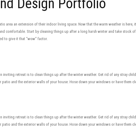
and Design Portfolio
io area an extension of their indoor living space. Now that the warm weather is here, i
 and comfortable. Start by cleaning things up after a long harsh winter and take stock o
 to give it that “wow” factor.
 inviting retreat is to clean things up after the winter weather. Get rid of any stray chil
 patio and the exterior walls of your house. Hose down your windows or have them cle
 inviting retreat is to clean things up after the winter weather. Get rid of any stray chil
 patio and the exterior walls of your house. Hose down your windows or have them cle