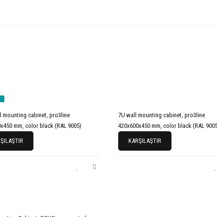
l mounting cabinet, pro3line
7U wall mounting cabinet, pro3line
x450 mm, color black (RAL 9005)
420x600x450 mm, color black (RAL 9005
ŞILAŞTIR
KARŞILAŞTIR