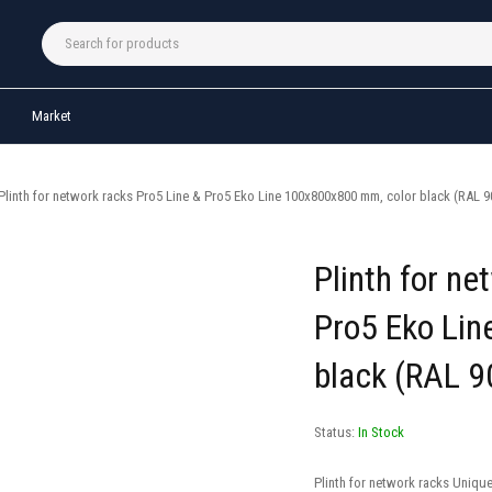
Market
Plinth for network racks Pro5 Line & Pro5 Eko Line 100x800x800 mm, color black (RAL 9
Plinth for ne
Pro5 Eko Li
black (RAL 9
Status:
In Stock
Plinth for network racks Uniqu