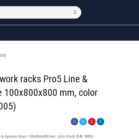
005)
twork racks Pro5 Line &
ne 100x800x800 mm, color
005)
e & Dynamic Basic 100x800x800 mm, color black (RAL 9005)