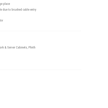
ge place
e due to brushed cable entry
tır
ork & Server Cabinets
,
Plinth