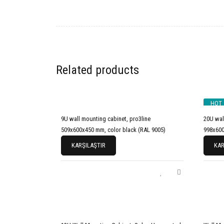
Related products
HOT
9U wall mounting cabinet, pro3line
20U wal
509x600x450 mm, color black (RAL 9005)
998x600
KARŞILAŞTIR
KAR