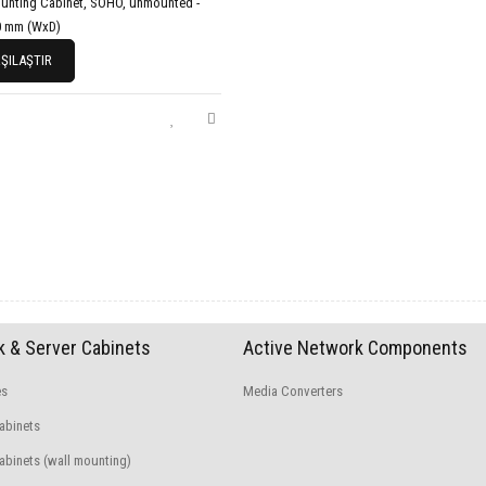
unting Cabinet, SOHO, unmounted -
0 mm (WxD)
ŞILAŞTIR
 & Server Cabinets
Active Network Components
es
Media Converters
abinets
binets (wall mounting)