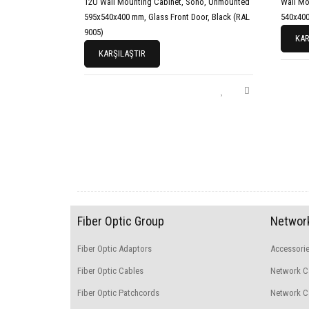
12U Wall Mounting Cabinet, Soho, Unmounted
Wall Mo
595x540x400 mm, Glass Front Door, Black (RAL
540x40
9005)
KAR
KARŞILAŞTIR
Fiber Optic Group
Network
Fiber Optic Adaptors
Accessori
Fiber Optic Cables
Network C
Fiber Optic Patchcords
Network Ca