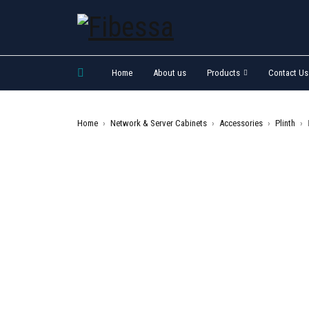
Home
About us
Products
Contact Us
Home
›
Network & Server Cabinets
›
Accessories
›
Plinth
›