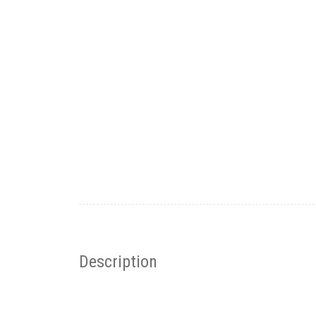
Description