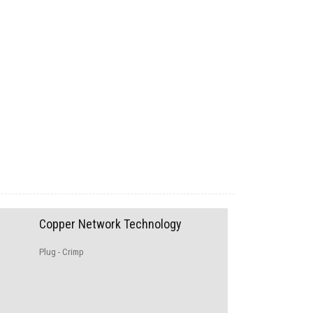
Copper Network Technology
Plug - Crimp