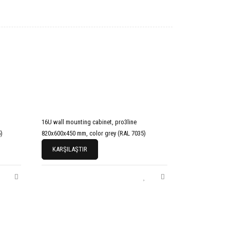
16U wall mounting cabinet, pro3line
)
820x600x450 mm, color grey (RAL 7035)
KARŞILAŞTIR