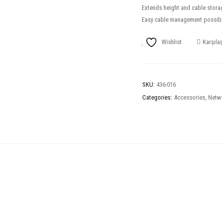
Extends height and cable stora
Easy cable management possibl
Wishlist
Karşılaş
SKU:
436-016
Categories:
Accessories
,
Netw