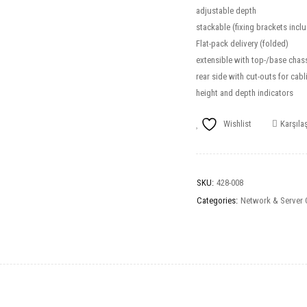
adjustable depth
stackable (fixing brackets incl
Flat-pack delivery (folded)
extensible with top-/base chass
rear side with cut-outs for cabl
height and depth indicators
Wishlist
Karşılaş
SKU:
428-008
Categories:
Network & Server 