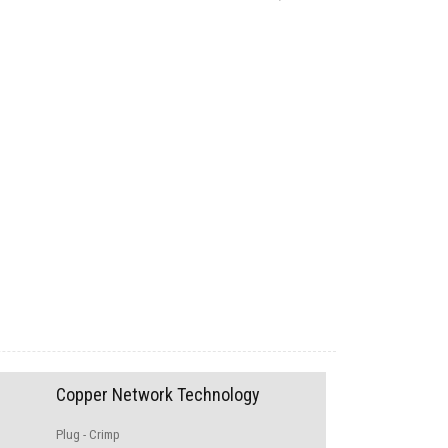
Copper Network Technology
Plug - Crimp