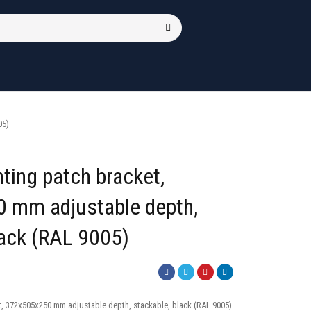
05)
ting patch bracket,
 mm adjustable depth,
lack (RAL 9005)
t, 372x505x250 mm adjustable depth, stackable, black (RAL 9005)