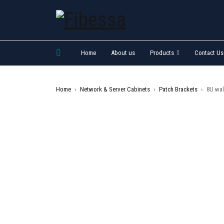
Home
About us
Products
Contact Us
Home
›
Network & Server Cabinets
›
Patch Brackets
›
8U wal