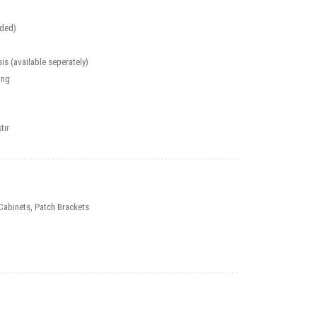
uded)
is (available seperately)
ing
tır
Cabinets
,
Patch Brackets