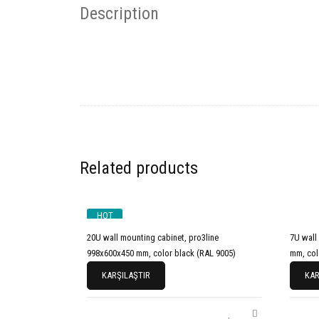
Description
Related products
HOT
20U wall mounting cabinet, pro3line
7U wall mo
998x600x450 mm, color black (RAL 9005)
mm, col
KARŞILAŞTIR
KAR