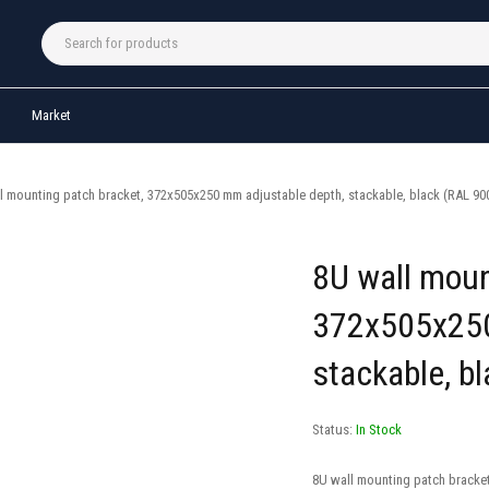
Market
l mounting patch bracket, 372x505x250 mm adjustable depth, stackable, black (RAL 90
8U wall moun
372x505x250
stackable, b
Status:
In Stock
8U wall mounting patch bracke