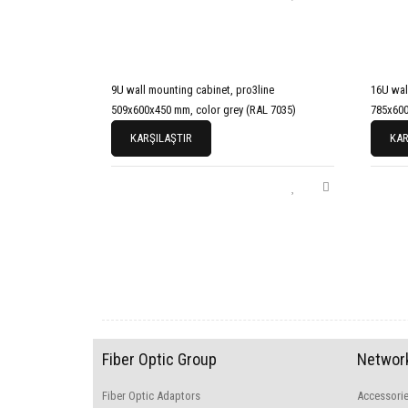
9U wall mounting cabinet, pro3line
16U wal
509x600x450 mm, color grey (RAL 7035)
785x600
KARŞILAŞTIR
KAR
Fiber Optic Group
Network
Fiber Optic Adaptors
Accessori