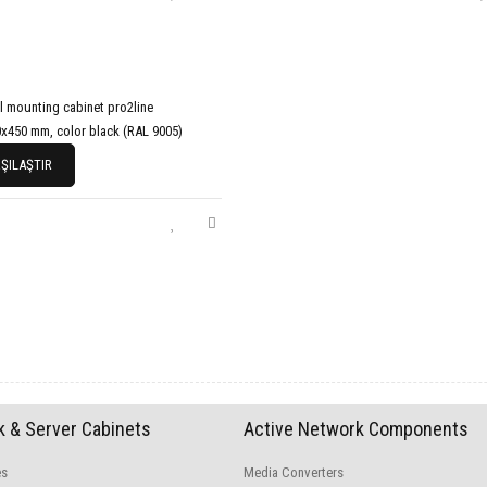
l mounting cabinet pro2line
x450 mm, color black (RAL 9005)
ŞILAŞTIR
 & Server Cabinets
Active Network Components
es
Media Converters