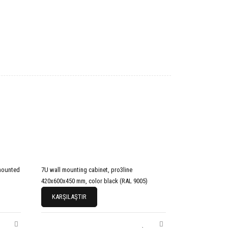
mounted
7U wall mounting cabinet, pro3line
420x600x450 mm, color black (RAL 9005)
KARŞILAŞTIR