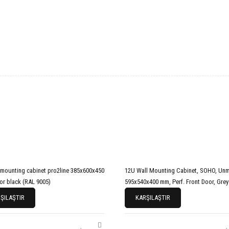
unting cabinet pro2line 385x600x450
12U Wall Mounting Cabinet, SOHO, Un
or black (RAL 9005)
595x540x400 mm, Perf. Front Door, Grey
ŞILAŞTIR
KARŞILAŞTIR