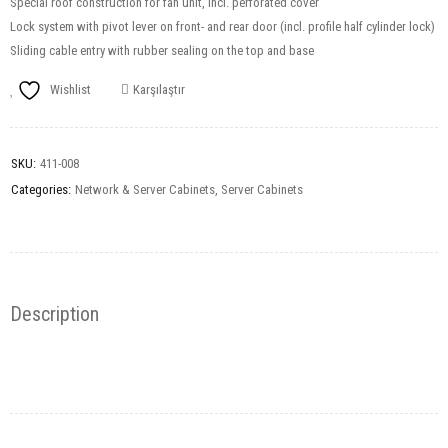
Special roof construction for fan unit, incl. perforated cover
Lock system with pivot lever on front- and rear door (incl. profile half cylinder lock)
Sliding cable entry with rubber sealing on the top and base
Wishlist
Karşılaştır
SKU:
411-008
Categories:
Network & Server Cabinets
,
Server Cabinets
Description