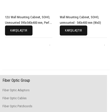
12U Wall Mounting Cabinet, SOHO,
Wall Mounting Cabinet, SOHO,
Unmounted 595x540x400 mm, Perf.
unmounted - 540x400 mm (WxD)
Front Door, Grey
KARŞILAŞTIR
KARŞILAŞTIR
Fiber Optic Group
Fiber Optic Adaptors
Fiber Optic Cables
Fiber Optic Patchcords