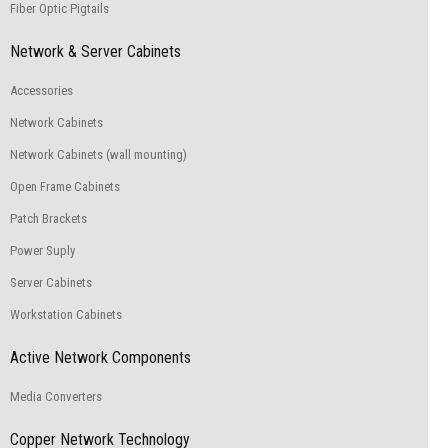
Fiber Optic Pigtails
Network & Server Cabinets
Accessories
Network Cabinets
Network Cabinets (wall mounting)
Open Frame Cabinets
Patch Brackets
Power Suply
Server Cabinets
Workstation Cabinets
Active Network Components
Media Converters
Copper Network Technology