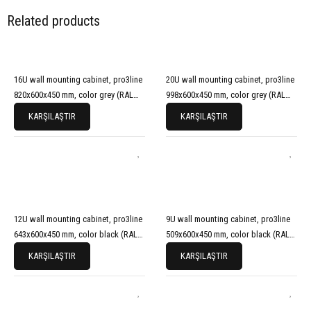
Related products
16U wall mounting cabinet, pro3line
20U wall mounting cabinet, pro3line
820x600x450 mm, color grey (RAL
998x600x450 mm, color grey (RAL
7035)
7035)
KARŞILAŞTIR
KARŞILAŞTIR
12U wall mounting cabinet, pro3line
9U wall mounting cabinet, pro3line
643x600x450 mm, color black (RAL
509x600x450 mm, color black (RAL
9005)
9005)
KARŞILAŞTIR
KARŞILAŞTIR