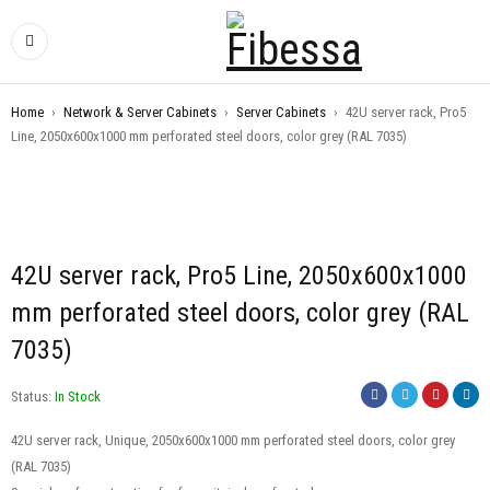
Home
›
Network & Server Cabinets
›
Server Cabinets
›
42U server rack, Pro5
Line, 2050x600x1000 mm perforated steel doors, color grey (RAL 7035)
42U server rack, Pro5 Line, 2050x600x1000
mm perforated steel doors, color grey (RAL
7035)
Status:
In Stock
42U server rack, Unique, 2050x600x1000 mm perforated steel doors, color grey
(RAL 7035)