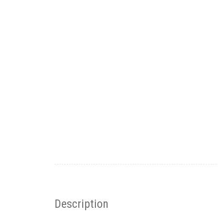
Description