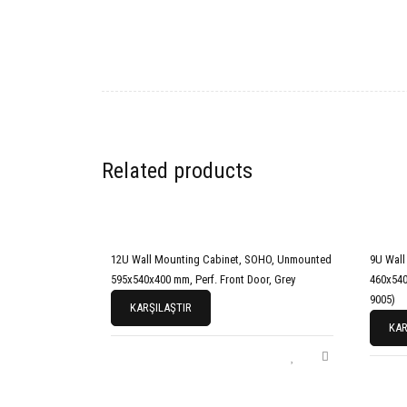
Related products
12U Wall Mounting Cabinet, SOHO, Unmounted
9U Wall
595x540x400 mm, Perf. Front Door, Grey
460x540
9005)
KARŞILAŞTIR
KAR