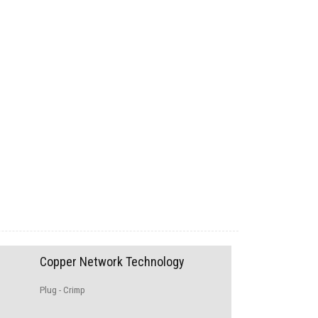
Copper Network Technology
Plug - Crimp