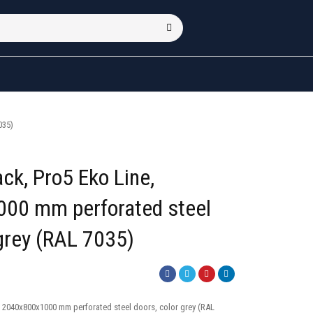
035)
ck, Pro5 Eko Line,
00 mm perforated steel
 grey (RAL 7035)
, 2040x800x1000 mm perforated steel doors, color grey (RAL