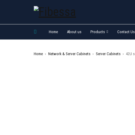
Home
About us
Products
Contact Us
Home
›
Network & Server Cabinets
›
Server Cabinets
›
42U s