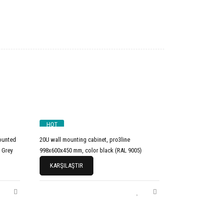
HOT
ounted
20U wall mounting cabinet, pro3line
 Grey
998x600x450 mm, color black (RAL 9005)
KARŞILAŞTIR