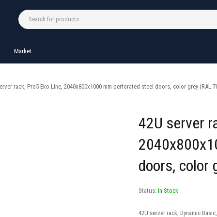
Market
erver rack, Pro5 Eko Line, 2040x800x1000 mm perforated steel doors, color grey (RAL 7
42U server ra
2040x800x10
doors, color
Status:
In Stock
42U server rack, Dynamic Basic