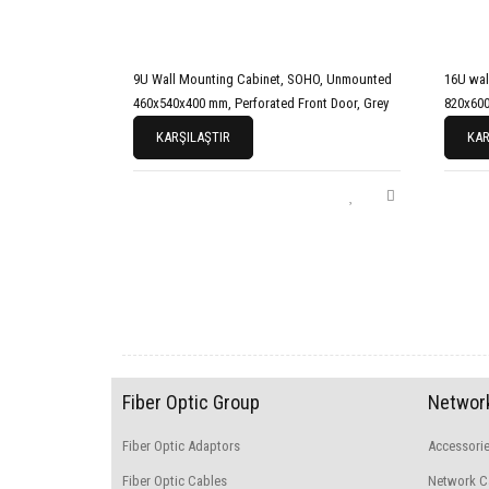
9U Wall Mounting Cabinet, SOHO, Unmounted
16U wal
460x540x400 mm, Perforated Front Door, Grey
820x600
KARŞILAŞTIR
KAR
Fiber Optic Group
Network
Fiber Optic Adaptors
Accessori
Fiber Optic Cables
Network C