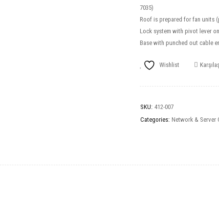
7035)
Roof is prepared for fan units 
Lock system with pivot lever on
Base with punched out cable en
Wishlist
Karşılaş
SKU:
412-007
Categories:
Network & Server 