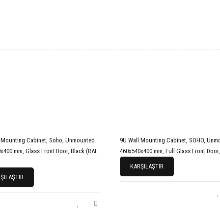
 Mounting Cabinet, Soho, Unmounted
9U Wall Mounting Cabinet, SOHO, Unm
x400 mm, Glass Front Door, Black (RAL
460x540x400 mm, Full Glass Front Door,
KARŞILAŞTIR
ŞILAŞTIR