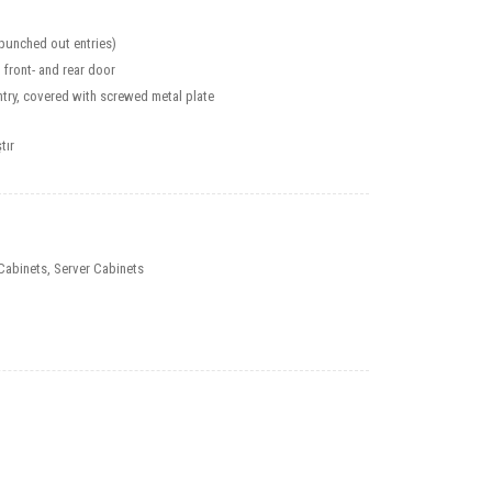
(punched out entries)
 front- and rear door
try, covered with screwed metal plate
tır
Cabinets
,
Server Cabinets