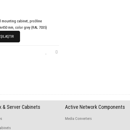
l mounting cabinet, pro3line
x450 mm, color grey (RAL 7035)
ŞILAŞTIR
 & Server Cabinets
Active Network Components
es
Media Converters
abinets