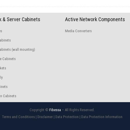
 & Server Cabinets
Active Network Components
es
Media Converters
abinets
binets (wall mounting)
e Cabinets
kets
ly
inets
n Cabinets
Copyright ©
Fibessa
– All Rights Reserved.
Terms and Conditions
|
Disclaimer
|
Data Protection
|
Data Protection Information