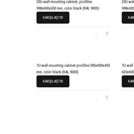
20U wall mounting cabinet, pro3line
20U wal
998x600x450 mm, color black (RAL 9005)
998x600
KARŞILAŞTIR
KAR
7U wall mounting cabinet pro2line 385x600x450
7U wall
mm, color black (RAL 9005)
420x600
KARŞILAŞTIR
KAR