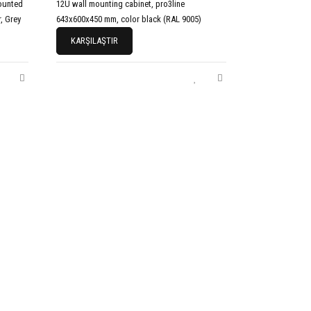
ounted
12U wall mounting cabinet, pro3line
, Grey
643x600x450 mm, color black (RAL 9005)
KARŞILAŞTIR