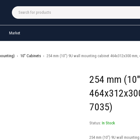
Market
mounting)
›
10" Cabinets
›
254 mm (10″) 9U wall mounting cabinet 464x312x300 mm, c
254 mm (10″)
464x312x300
7035)
Status:
In Stock
254 mm (10″) 9U wall mounting