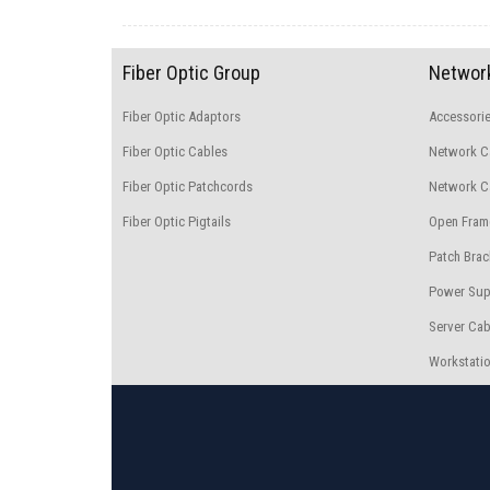
Fiber Optic Group
Network
Fiber Optic Adaptors
Accessori
Fiber Optic Cables
Network C
Fiber Optic Patchcords
Network Ca
Fiber Optic Pigtails
Open Fram
Patch Brac
Power Sup
Server Cab
Workstatio