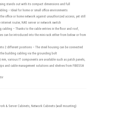
sing stands out with its compact dimensions and full
cabling – Ideal for home or small office environments
the office or home network against unauthorized access, yet still
e internet router, NAS server or network switch
g cabling – Thanks to the cable entries in the floor and roof,
s can be introduced into the mini-rack either from below or from
into 2 different positions – The steel housing can be connected
f the building cabling via the grounding bolt
4) mm, various IT components are available such as patch panels,
rips and cable management solutions and shelves from FIBESSA
tır
ork & Server Cabinets
,
Network Cabinets (wall mounting)