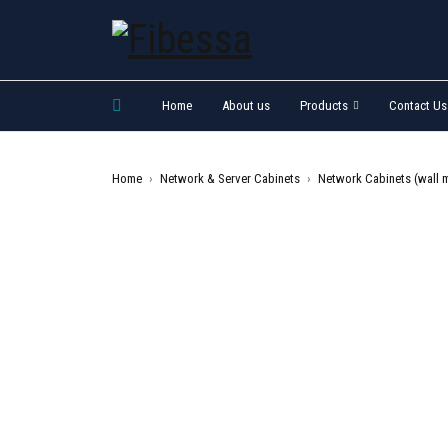
Home
About us
Products
Contact Us
Home
›
Network & Server Cabinets
›
Network Cabinets (wall 