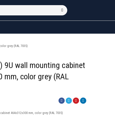
olor grey (RAL 7035)
 9U wall mounting cabinet
 mm, color grey (RAL
 cabinet 464x312x300 mm, color grey (RAL 7035)