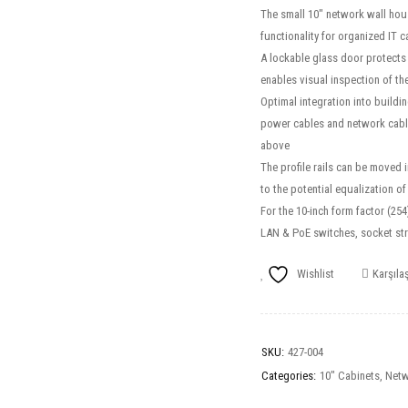
The small 10″ network wall hou
functionality for organized IT 
A lockable glass door protects 
enables visual inspection of th
Optimal integration into buildin
power cables and network cable
above
The profile rails can be moved 
to the potential equalization o
For the 10-inch form factor (25
LAN & PoE switches, socket st
Wishlist
Karşılaş
SKU:
427-004
Categories:
10" Cabinets
,
Netw