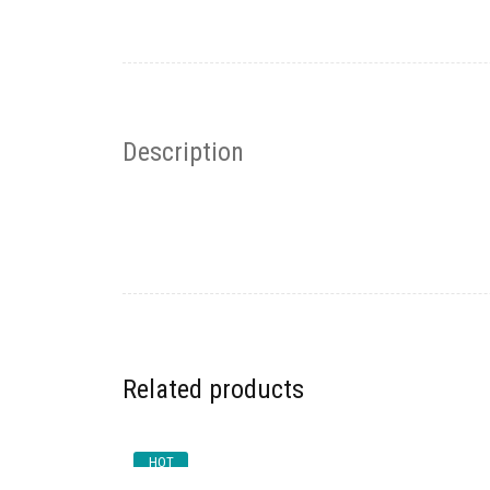
Description
Related products
HOT