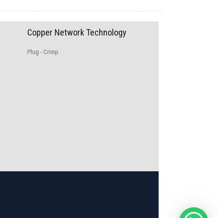
Copper Network Technology
Plug - Crimp