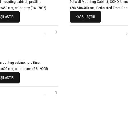
l mounting cabinet, pro3line
9U Wall Mounting Cabinet, SOHO, Unm
x450 mm, color grey (RAL 7035)
460x540x400 mm, Perforated Front Door
ŞILAŞTIR
KARŞILAŞTIR
 mounting cabinet, pro3line
x600 mm, color black (RAL 9005)
ŞILAŞTIR