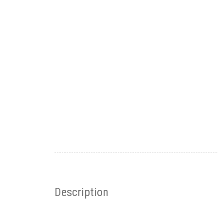
Description