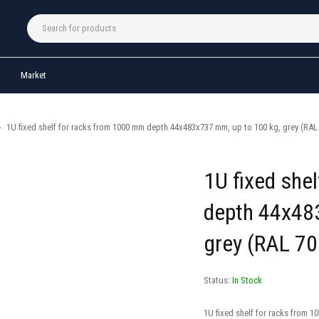
Market
›
1U fixed shelf for racks from 1000 mm depth 44x483x737 mm, up to 100 kg, grey (RAL
1U fixed she
depth 44x48
grey (RAL 70
Status:
In Stock
1U fixed shelf for racks from 