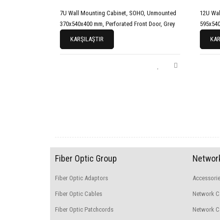
7U Wall Mounting Cabinet, SOHO, Unmounted
12U Wal
370x540x400 mm, Perforated Front Door, Grey
595x540
KARŞILAŞTIR
KAR
Fiber Optic Group
Network
Fiber Optic Adaptors
Accessori
Fiber Optic Cables
Network C
Fiber Optic Patchcords
Network Ca