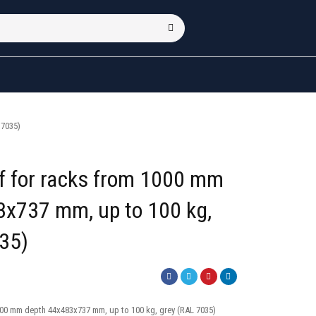
 7035)
lf for racks from 1000 mm
3x737 mm, up to 100 kg,
35)
1000 mm depth 44x483x737 mm, up to 100 kg, grey (RAL 7035)