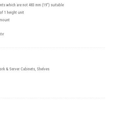
nts which are not 483 mm (19”) suitable
f 1 height unit
smount
tır
ork & Server Cabinets
,
Shelves