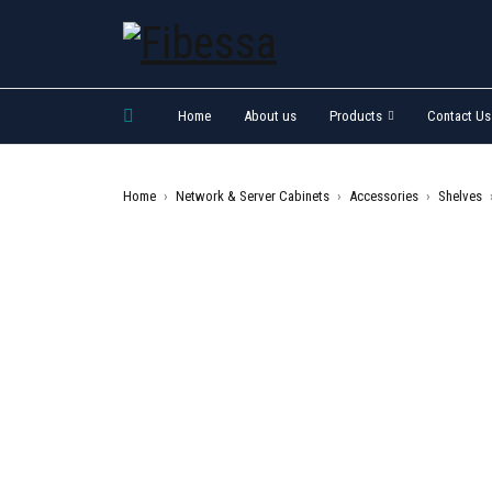
Home
About us
Products
Contact Us
Home
›
Network & Server Cabinets
›
Accessories
›
Shelves