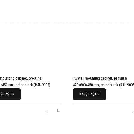
 mounting cabinet, pro3line
7U wall mounting cabinet, pro3line
x450 mm, color black (RAL 9005)
420x600x450 mm, color black (RAL 9005
ŞILAŞTIR
KARŞILAŞTIR