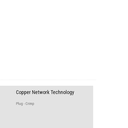
Copper Network Technology
Plug - Crimp