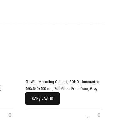
9U Wall Mounting Cabinet, SOHO, Unmounted
)
460x540x400 mm, Full Glass Front Door, Grey
KARŞILAŞTIR