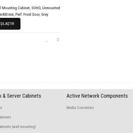
l Mounting Cabinet, SOHO, Unmounted
x400 mm, Perf. Front Door, Grey
ŞILAŞTIR
 & Server Cabinets
Active Network Components
es
Media Converters
abinets
binets (wall mounting)