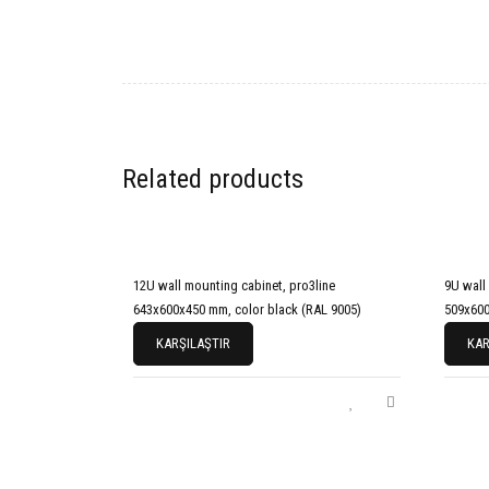
Related products
12U wall mounting cabinet, pro3line
9U wall
643x600x450 mm, color black (RAL 9005)
509x600
KARŞILAŞTIR
KAR