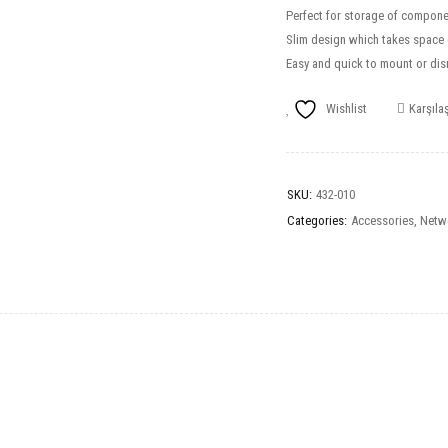
Perfect for storage of compone
Slim design which takes space o
Easy and quick to mount or di
Wishlist
Karşılaş
SKU:
432-010
Categories:
Accessories
,
Netw