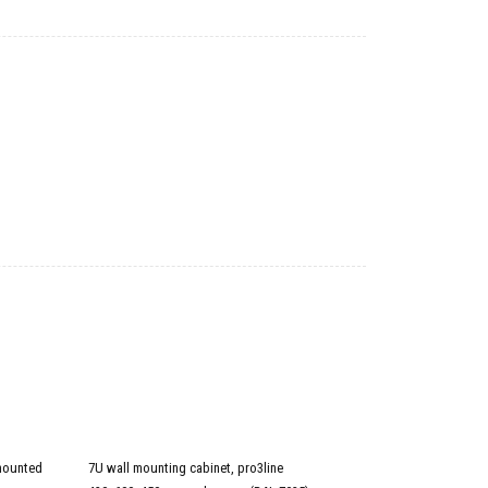
mounted
7U wall mounting cabinet, pro3line