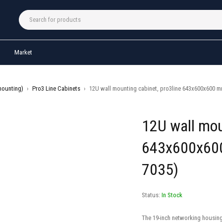
Market
mounting)
›
Pro3 Line Cabinets
›
12U wall mounting cabinet, pro3line 643x600x600 mm
12U wall mou
643x600x600
7035)
Status:
In Stock
The 19-inch networking housing 