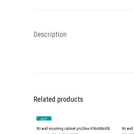
Description
Related products
HOT
9U wall mounting cabinet pro2line 474x600x450
9U wall