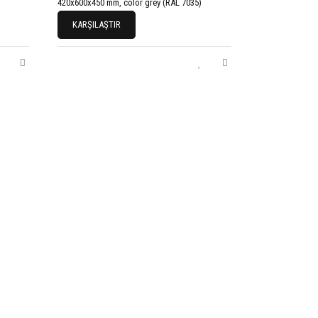
420x600x450 mm, color grey (RAL 7035)
KARŞILAŞTIR