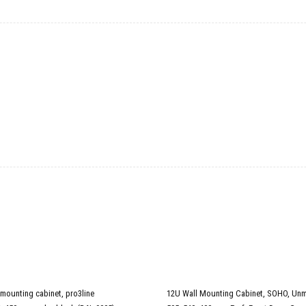
 mounting cabinet, pro3line
12U Wall Mounting Cabinet, SOHO, Un