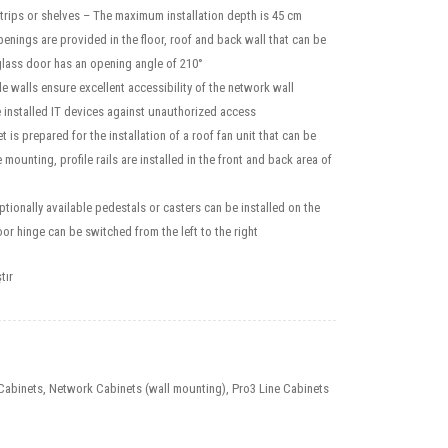
strips or shelves – The maximum installation depth is 45 cm
enings are provided in the floor, roof and back wall that can be
glass door has an opening angle of 210°
 walls ensure excellent accessibility of the network wall
e installed IT devices against unauthorized access
 is prepared for the installation of a roof fan unit that can be
mounting, profile rails are installed in the front and back area of
optionally available pedestals or casters can be installed on the
r hinge can be switched from the left to the right
tır
Cabinets
,
Network Cabinets (wall mounting)
,
Pro3 Line Cabinets