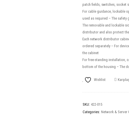
patch fields, switches, socket 
For cable guidance, lockable op
used as required – The safety 
The removable and lockable side
distributor and also protect th
Each network distributor cabinet
ordered separately – For device 
the cabinet
For free-standing installation, 
bottom of the housing – The doo
Wishlist
Karşılaş
SKU:
422-015
Categories:
Network & Server 