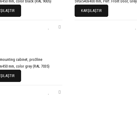
x450 mm, color black (RAL 9005)
595x540x400 mm, Perf. Front Door, Grey
ŞILAŞTIR
KARŞILAŞTIR
 mounting cabinet, pro3line
x450 mm, color grey (RAL 7035)
ŞILAŞTIR