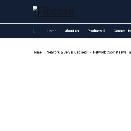
Home
About us
Products
Contact Us
Home
›
Network & Server Cabinets
›
Network Cabinets (wall 