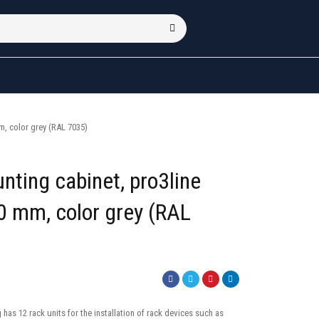
, color grey (RAL 7035)
nting cabinet, pro3line
 mm, color grey (RAL
has 12 rack units for the installation of rack devices such as