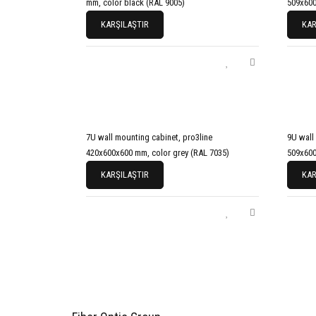
mm, color black (RAL 9005)
509x600
KARŞILAŞTIR
KAR
7U wall mounting cabinet, pro3line
9U wall
420x600x600 mm, color grey (RAL 7035)
509x600
KARŞILAŞTIR
KAR