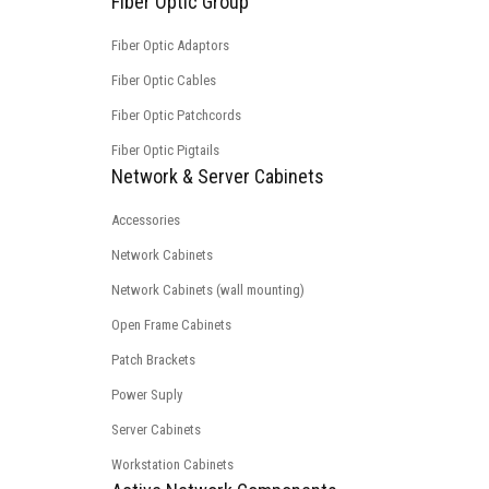
Fiber Optic Group
Fiber Optic Adaptors
Fiber Optic Cables
Fiber Optic Patchcords
Fiber Optic Pigtails
Network & Server Cabinets
Accessories
Network Cabinets
Network Cabinets (wall mounting)
Open Frame Cabinets
Patch Brackets
Power Suply
Server Cabinets
Workstation Cabinets